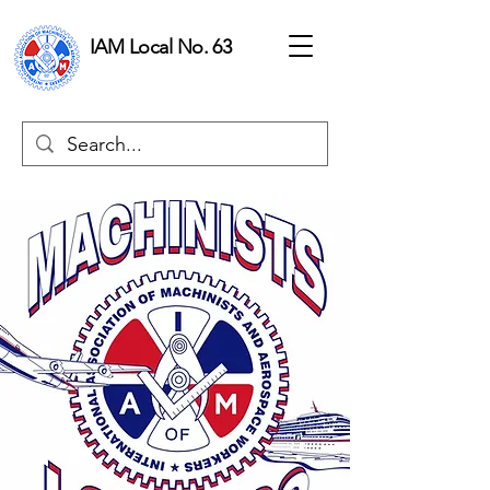
IAM Local No. 63