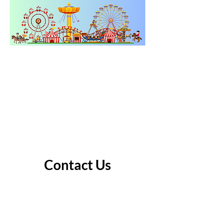
Contact Us
Address
25 Cornell Ave.
Gladstone, OR 97027