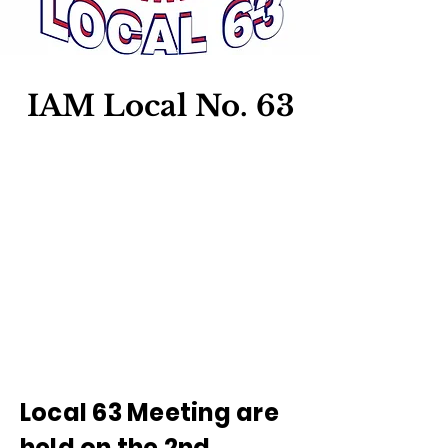
IAM Local No. 63
Local 63 Meeting are
held on the 2nd