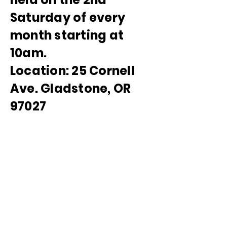
Saturday of every
month starting at
10am.
Location: 25 Cornell
Ave. Gladstone, OR
97027